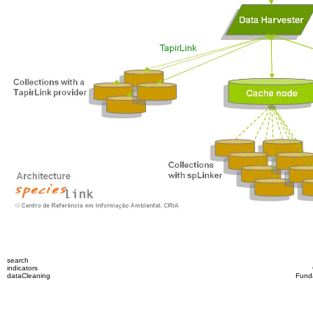
search
indicators
dataCleaning
Fund