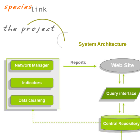
System Architecture